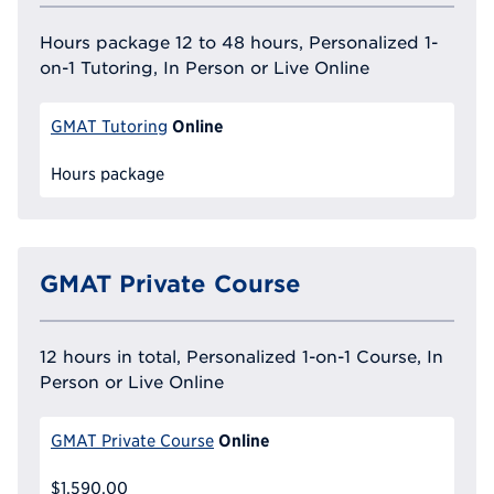
Hours package 12 to 48 hours, Personalized 1-
on-1 Tutoring, In Person or Live Online
Online
GMAT Tutoring
Hours package
GMAT Private Course
12 hours in total, Personalized 1-on-1 Course, In
Person or Live Online
Online
GMAT Private Course
$1,590.00