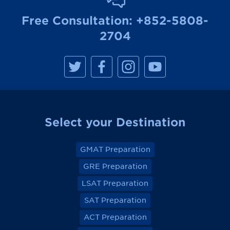
Free Consultation:
+852-5808-
2704
M
M
M
M
a
a
a
a
n
n
n
n
h
h
h
h
a
a
a
a
t
t
t
t
t
t
t
t
a
a
a
a
Select your Destination
n
n
n
n
R
R
R
R
e
e
e
e
v
v
v
v
GMAT Preparation
i
i
i
i
e
e
e
e
GRE Preparation
w
w
w
w
o
o
o
o
LSAT Preparation
n
n
n
n
F
F
F
F
a
a
a
a
SAT Preparation
c
c
c
c
e
e
e
e
ACT Preparation
b
b
b
b
o
o
o
o