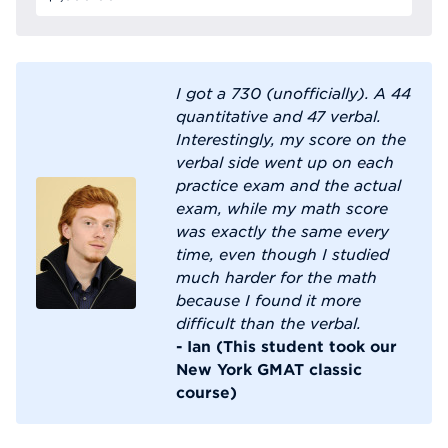
I got a 730 (unofficially). A 44
quantitative and 47 verbal.
Interestingly, my score on the
verbal side went up on each
practice exam and the actual
exam, while my math score
was exactly the same every
time, even though I studied
much harder for the math
because I found it more
difficult than the verbal.
- Ian (This student took our
New York GMAT classic
course)