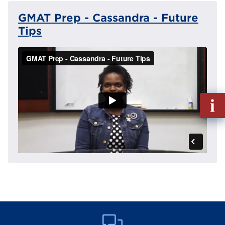
GMAT Prep - Cassandra - Future
Tips
Fill
out
Info
Reque