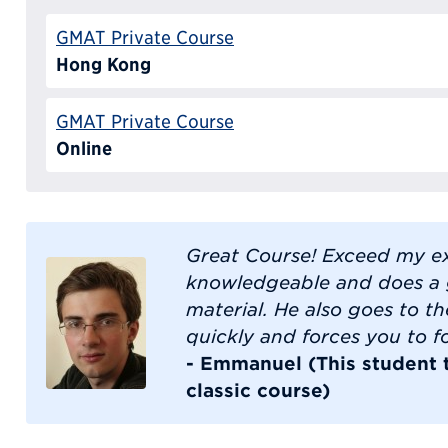
GMAT Private Course
Hong Kong
GMAT Private Course
Online
Great Course! Exceed my ex
knowledgeable and does a 
material. He also goes to the
quickly and forces you to fo
- Emmanuel (This student
classic course)