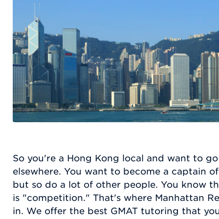
So you're a Hong Kong local and want to go
elsewhere. You want to become a captain of i
but so do a lot of other people. You know t
is "competition." That's where Manhattan Re
in. We offer the best GMAT tutoring that yo