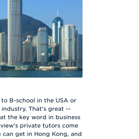
 to B-school in the USA or
ndustry. That's great --
hat the key word in business
view's private tutors come
u can get in Hong Kong, and