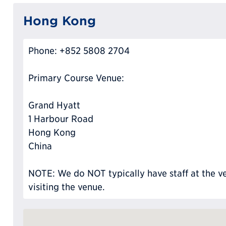
Hong Kong
Phone: +852 5808 2704
Primary Course Venue:
Grand Hyatt
1 Harbour Road
Hong Kong
China
NOTE: We do NOT typically have staff at the ve
visiting the venue.