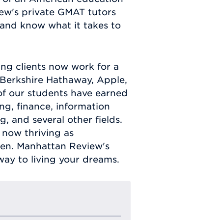
ew's private GMAT tutors
 and know what it takes to
g clients now work for a
Berkshire Hathaway, Apple,
of our students have earned
g, finance, information
 and several other fields.
 now thriving as
en. Manhattan Review's
ay to living your dreams.