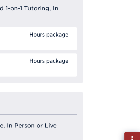
 1-on-1 Tutoring, In
Hours package
Hours package
e, In Person or Live
Fill