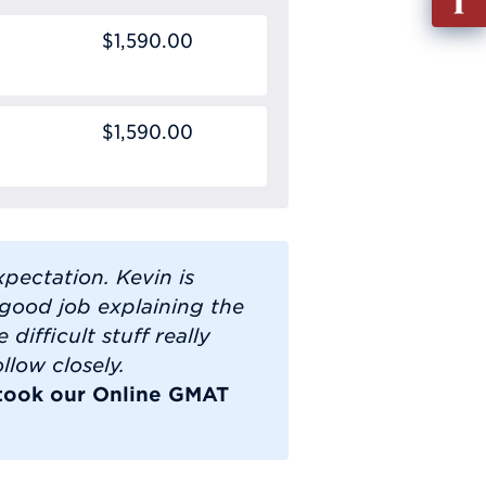
out
$1,590.00
Info
Requ
$1,590.00
pectation. Kevin is
good job explaining the
 difficult stuff really
llow closely.
 took our Online GMAT