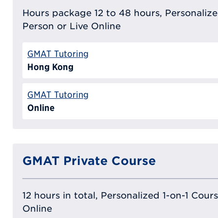
Hours package 12 to 48 hours, Personalized
Person or Live Online
GMAT Tutoring
Hong Kong
GMAT Tutoring
Online
GMAT Private Course
12 hours in total, Personalized 1-on-1 Cours
Online