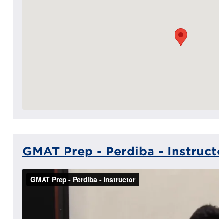
GMAT Prep - Perdiba - Instruct