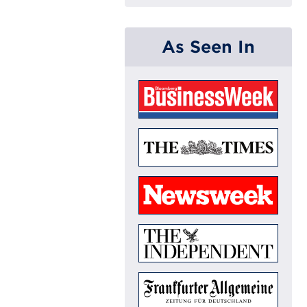
As Seen In