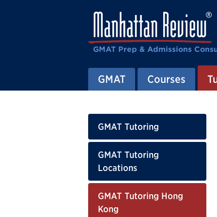
GMAT Prep & Admissions Consu
GMAT
Courses
T
GMAT Tutoring
GMAT Tutoring
Locations
GMAT Tutoring Hong
Kong