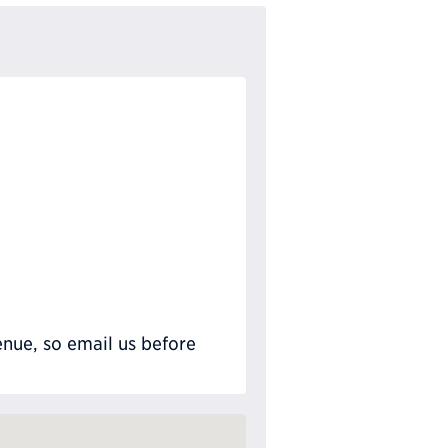
nue, so email us before