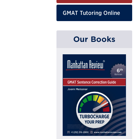
GMAT Tutoring Online
Our Books