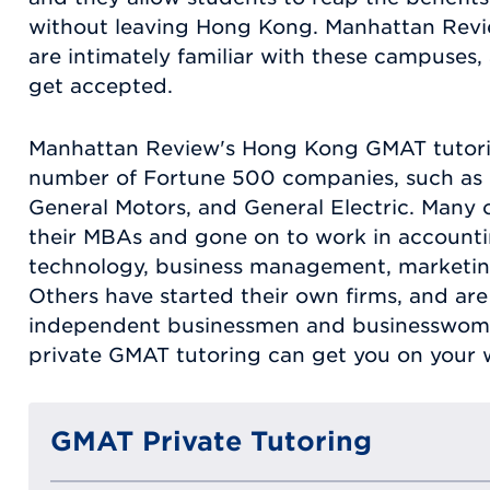
without leaving Hong Kong. Manhattan Revi
are intimately familiar with these campuses,
get accepted.
Manhattan Review's Hong Kong GMAT tutorin
number of Fortune 500 companies, such as 
General Motors, and General Electric. Many 
their MBAs and gone on to work in accountin
technology, business management, marketing,
Others have started their own firms, and are
independent businessmen and businesswom
private GMAT tutoring can get you on your w
GMAT Private Tutoring