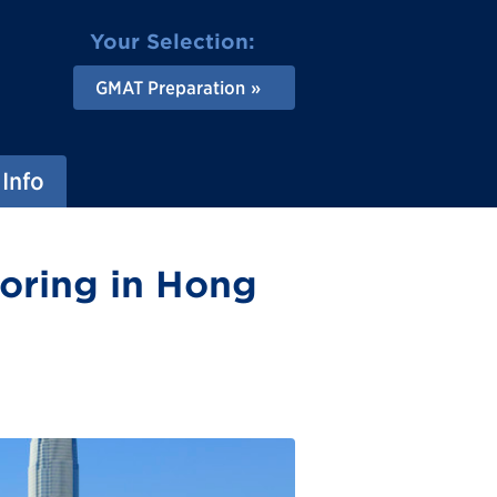
Your Selection:
GMAT Preparation
Info
oring in Hong