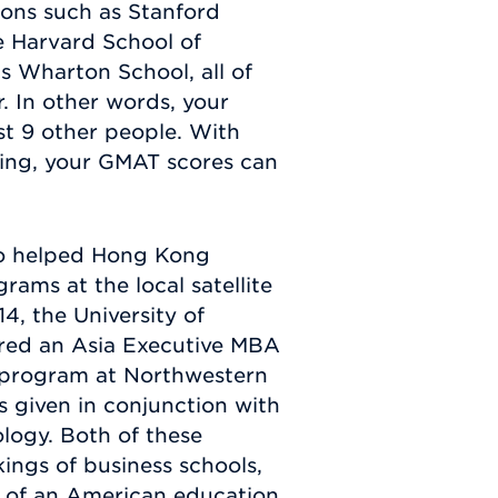
ions such as Stanford
e Harvard School of
's Wharton School, all of
. In other words, your
st 9 other people. With
ing, your GMAT scores can
so helped Hong Kong
rams at the local satellite
4, the University of
ered an Asia Executive MBA
program at Northwestern
s given in conjunction with
logy. Both of these
ings of business schools,
s of an American education