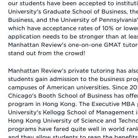
our students have been accepted to institut
University's Graduate School of Business, th
Business, and the University of Pennsylvania
which have acceptance rates of 10% or lower
application needs to be stronger than at lea
Manhattan Review's one-on-one GMAT tutor
stand out from the crowd!
Manhattan Review's private tutoring has al
students gain admission to the business prog
campuses of American universities. Since 201
Chicago's Booth School of Business has off
program in Hong Kong. The Executive MBA 
University's Kellogg School of Management i
Hong Kong University of Science and Techno
programs have fared quite well in world rank
and they allow students to reap the benefit