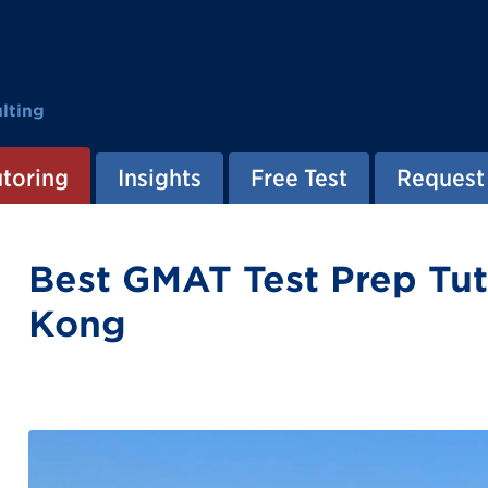
lting
utoring
Insights
Free Test
Request 
Best GMAT Test Prep Tut
Kong