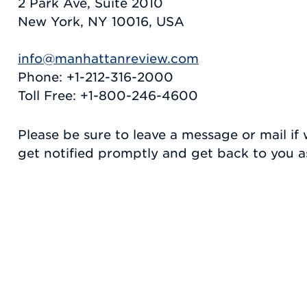
2 Park Ave, Suite 2010
New York, NY 10016, USA
info@manhattanreview.com
Phone: +1-212-316-2000
Toll Free: +1-800-246-4600
Please be sure to leave a message or mail if 
get notified promptly and get back to you as