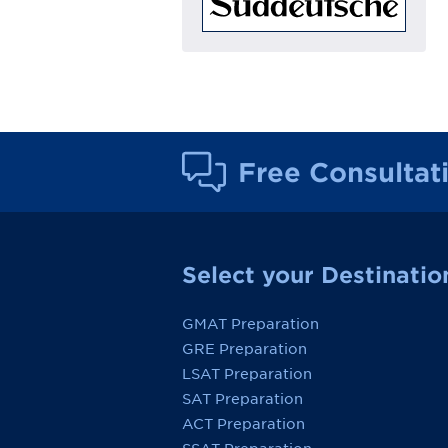
Free Consultat
Select your Destinatio
GMAT Preparation
GRE Preparation
LSAT Preparation
SAT Preparation
ACT Preparation