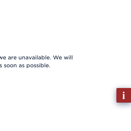
we are unavailable. We will
 soon as possible.
Fill
out
Info
Requ