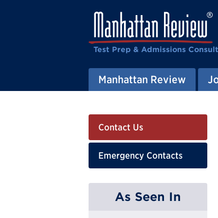
Test Prep & Admissions Consul
Manhattan Review
J
Contact Us
Emergency Contacts
As Seen In