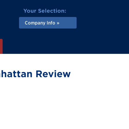
Your Selection:
Company Info
nhattan Review