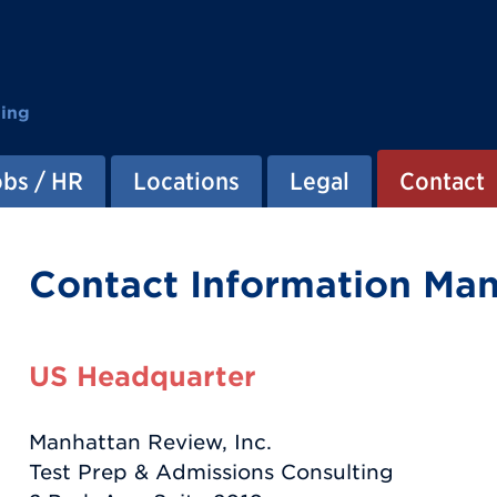
ting
obs / HR
Locations
Legal
Contact
Contact Information Ma
US Headquarter
Manhattan Review, Inc.
Test Prep & Admissions Consulting