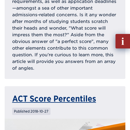
requirements, as well as application deadlines
—amongst a sea of other important
admissions-related concerns. Is it any wonder
after months of studying students scratch
their heads and wonder, "What score will
impress them the most?" Aside from the
Fill
obvious answer of "a perfect score", many
out
other elements contribute to this common
Info
question. If you're curious to learn more, this
Reque
article will provide you answers from an array
of angles.
ACT Score Percentiles
Published 2018-10-27