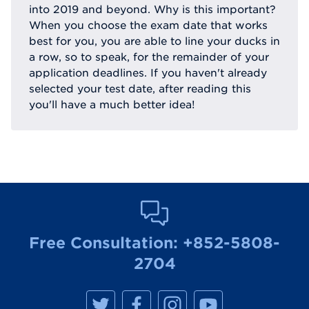
into 2019 and beyond. Why is this important?
When you choose the exam date that works
best for you, you are able to line your ducks in
a row, so to speak, for the remainder of your
application deadlines. If you haven't already
selected your test date, after reading this
you'll have a much better idea!
Free Consultation:
+852-5808-
2704
M
M
M
M
a
a
a
a