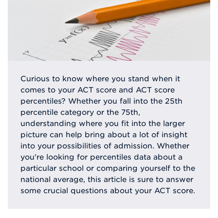
Curious to know where you stand when it
comes to your ACT score and ACT score
percentiles? Whether you fall into the 25th
percentile category or the 75th,
understanding where you fit into the larger
picture can help bring about a lot of insight
into your possibilities of admission. Whether
you're looking for percentiles data about a
particular school or comparing yourself to the
national average, this article is sure to answer
some crucial questions about your ACT score.