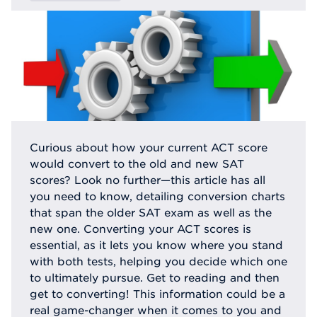
Curious about how your current ACT score
would convert to the old and new SAT
scores? Look no further—this article has all
you need to know, detailing conversion charts
that span the older SAT exam as well as the
new one. Converting your ACT scores is
essential, as it lets you know where you stand
with both tests, helping you decide which one
to ultimately pursue. Get to reading and then
get to converting! This information could be a
real game-changer when it comes to you and