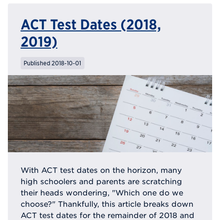
ACT Test Dates (2018,
2019)
Published 2018-10-01
With ACT test dates on the horizon, many
high schoolers and parents are scratching
their heads wondering, "Which one do we
choose?" Thankfully, this article breaks down
ACT test dates for the remainder of 2018 and