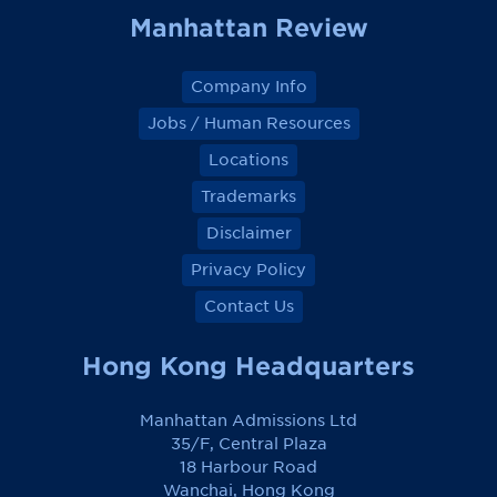
Manhattan Review
Company Info
Jobs / Human Resources
Locations
Trademarks
Disclaimer
Privacy Policy
Contact Us
Hong Kong Headquarters
Manhattan Admissions Ltd
35/F, Central Plaza
18 Harbour Road
Wanchai, Hong Kong