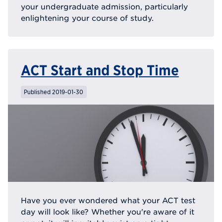
your undergraduate admission, particularly
enlightening your course of study.
ACT Start and Stop Time
Published 2019-01-30
Have you ever wondered what your ACT test
day will look like? Whether you're aware of it