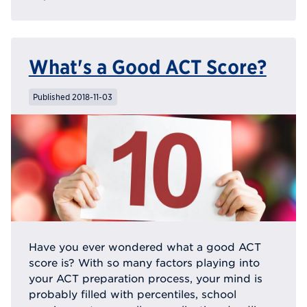
What's a Good ACT Score?
Published 2018-11-03
Have you ever wondered what a good ACT
score is? With so many factors playing into
your ACT preparation process, your mind is
probably filled with percentiles, school