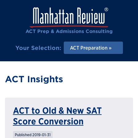
ACT Prep & Admissions Consulting
Your Selection:
ACT Preparation
ACT Insights
ACT to Old & New SAT
Score Conversion
Published 2019-01-31