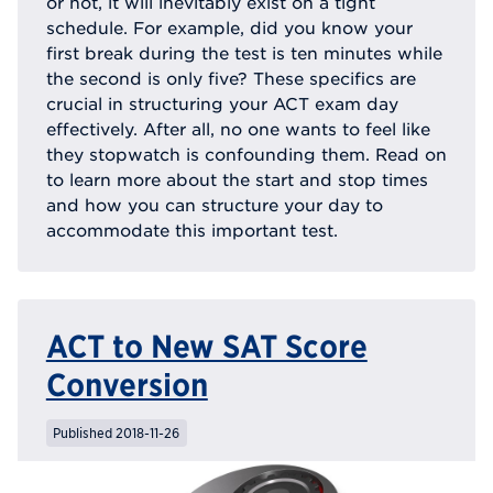
or not, it will inevitably exist on a tight
schedule. For example, did you know your
first break during the test is ten minutes while
the second is only five? These specifics are
crucial in structuring your ACT exam day
effectively. After all, no one wants to feel like
they stopwatch is confounding them. Read on
to learn more about the start and stop times
and how you can structure your day to
accommodate this important test.
ACT to New SAT Score
Conversion
Published 2018-11-26