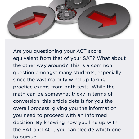
Are you questioning your ACT score
equivalent from that of your SAT? What about
the other way around? This is a common
question amongst many students, especially
since the vast majority wind up taking
practice exams from both tests. While the
math can be somewhat tricky in terms of
conversion, this article details for you the
overall process, giving you the information
you need to proceed with an informed
decision. By knowing how you line up with
the SAT and ACT, you can decide which one
to pursue.