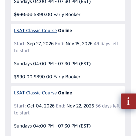
Sundays
04:00 PM - 07:30 PM
(EST)
$990.00
$890.00
Early Booker
Online
LSAT Classic Course
Start:
Sep 27, 2026
End:
Nov 15, 2026
49 days left
to start
Sundays
04:00 PM - 07:30 PM
(EST)
$990.00
$890.00
Early Booker
Online
LSAT Classic Course
Fill
out
Start:
Oct 04, 2026
End:
Nov 22, 2026
56 days left
Info
to start
Reque
Sundays
04:00 PM - 07:30 PM
(EST)