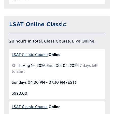
LSAT Online Classic
28 hours in total, Class Course, Live Online
Online
LSAT Classic Course
Start:
Aug 16, 2026
End:
Oct 04, 2026
7 days left
to start
Sundays
04:00 PM - 07:30 PM
(EST)
$990.00
Online
LSAT Classic Course