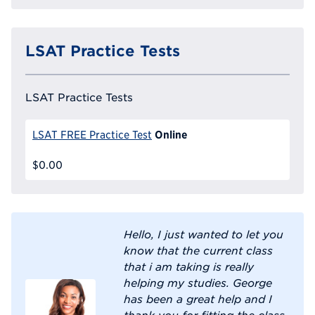
LSAT Practice Tests
LSAT Practice Tests
Online
LSAT FREE Practice Test
$0.00
Hello, I just wanted to let you
know that the current class
that i am taking is really
helping my studies. George
has been a great help and I
thank you for fitting the class