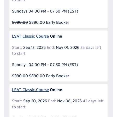
Sundays
04:00 PM - 07:30 PM
(EST)
$990.00
$890.00
Early Booker
Online
LSAT Classic Course
Start:
Sep 13, 2026
End:
Nov 01, 2026
35 days left
to start
Sundays
04:00 PM - 07:30 PM
(EST)
$990.00
$890.00
Early Booker
Online
LSAT Classic Course
Start:
Sep 20, 2026
End:
Nov 08, 2026
42 days left
to start