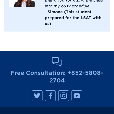
into my busy schedule.
- Simone (This student
prepared for the LSAT with
us)
Free Consultation:
+852-5808-
2704
M
M
M
M
a
a
a
a
n
n
n
n
h
h
h
h
a
a
a
a
t
t
t
t