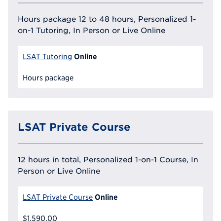
Hours package 12 to 48 hours, Personalized 1-
on-1 Tutoring, In Person or Live Online
Online
LSAT Tutoring
Hours package
LSAT Private Course
12 hours in total, Personalized 1-on-1 Course, In
Person or Live Online
Online
LSAT Private Course
$1,590.00