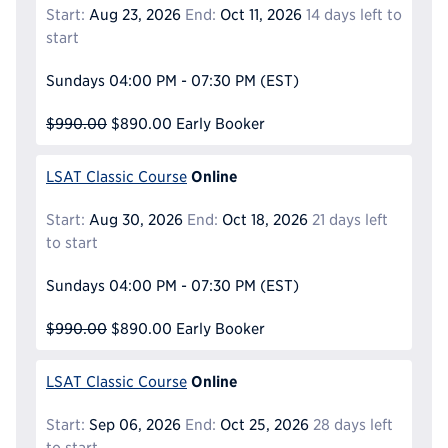
Start:
Aug 23, 2026
End:
Oct 11, 2026
14 days left to
start
Sundays
04:00 PM - 07:30 PM
(EST)
$990.00
$890.00
Early Booker
Online
LSAT Classic Course
Start:
Aug 30, 2026
End:
Oct 18, 2026
21 days left
to start
Sundays
04:00 PM - 07:30 PM
(EST)
$990.00
$890.00
Early Booker
Online
LSAT Classic Course
Start:
Sep 06, 2026
End:
Oct 25, 2026
28 days left
to start