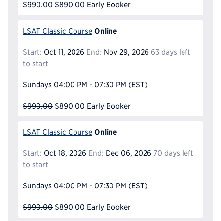
$990.00
$890.00
Early Booker
Online
LSAT Classic Course
Start:
Oct 11, 2026
End:
Nov 29, 2026
63 days left
to start
Sundays
04:00 PM - 07:30 PM
(EST)
$990.00
$890.00
Early Booker
Online
LSAT Classic Course
Start:
Oct 18, 2026
End:
Dec 06, 2026
70 days left
to start
Sundays
04:00 PM - 07:30 PM
(EST)
$990.00
$890.00
Early Booker