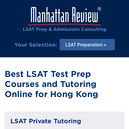
LSAT Prep & Admissions Consulting
Your Selection:
LSAT Preparation
Best LSAT Test Prep
Courses and Tutoring
Online for Hong Kong
LSAT Private Tutoring