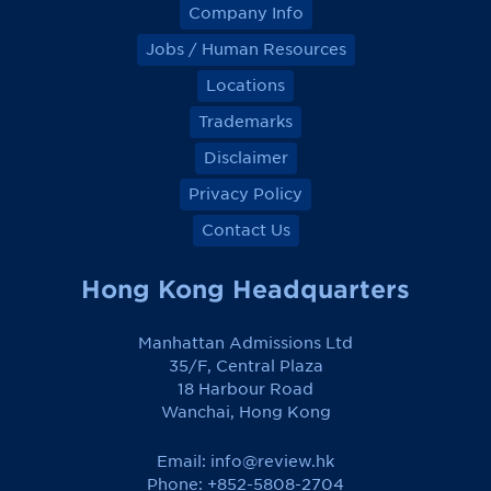
Company Info
Jobs / Human Resources
Locations
Trademarks
Disclaimer
Privacy Policy
Contact Us
Hong Kong Headquarters
Manhattan Admissions Ltd
35/F, Central Plaza
18 Harbour Road
Wanchai, Hong Kong
Email:
info@review.hk
Phone: +852-5808-2704