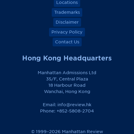
Locations
Trademarks
Disclaimer
Privacy Policy
Contact Us
Hong Kong Headquarters
Manhattan Admissions Ltd
35/F, Central Plaza
18 Harbour Road
Wanchai, Hong Kong
Email:
info@review.hk
Phone: +852-5808-2704
© 1999–2026 Manhattan Review