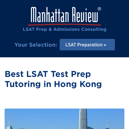
LSAT Prep & Admissions Consulting
Your Selection:
LSAT Preparation
Best LSAT Test Prep
Tutoring in Hong Kong