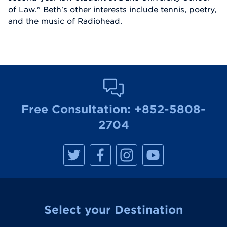
of Law." Beth's other interests include tennis, poetry,
and the music of Radiohead.
Free Consultation:
+852-5808-
2704
M
M
M
M
a
a
a
a
n
n
n
n
h
h
h
h
a
a
a
a
t
t
t
t
t
t
t
t
a
a
a
a
Select your Destination
n
n
n
n
R
R
R
R
e
e
e
e