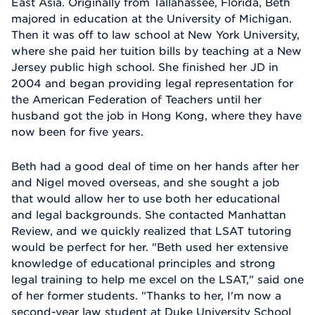
East Asia. Originally from Tallahassee, Florida, Beth
majored in education at the University of Michigan.
Then it was off to law school at New York University,
where she paid her tuition bills by teaching at a New
Jersey public high school. She finished her JD in
2004 and began providing legal representation for
the American Federation of Teachers until her
husband got the job in Hong Kong, where they have
now been for five years.
Beth had a good deal of time on her hands after her
and Nigel moved overseas, and she sought a job
that would allow her to use both her educational
and legal backgrounds. She contacted Manhattan
Review, and we quickly realized that LSAT tutoring
would be perfect for her. "Beth used her extensive
knowledge of educational principles and strong
legal training to help me excel on the LSAT," said one
of her former students. "Thanks to her, I'm now a
second-year law student at Duke University School