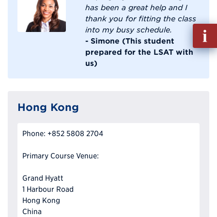
has been a great help and I
thank you for fitting the class
Fill
into my busy schedule.
out
- Simone (This student
Info
prepared for the LSAT with
Reque
us)
Hong Kong
Phone: +852 5808 2704
Primary Course Venue:
Grand Hyatt
1 Harbour Road
Hong Kong
China