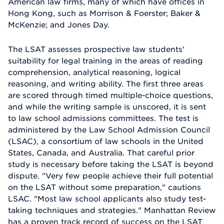
American law firms, many of which have offices in
Hong Kong, such as Morrison & Foerster; Baker &
McKenzie; and Jones Day.
The LSAT assesses prospective law students'
suitability for legal training in the areas of reading
comprehension, analytical reasoning, logical
reasoning, and writing ability. The first three areas
are scored through timed multiple-choice questions,
and while the writing sample is unscored, it is sent
to law school admissions committees. The test is
administered by the Law School Admission Council
(LSAC), a consortium of law schools in the United
States, Canada, and Australia. That careful prior
study is necessary before taking the LSAT is beyond
dispute. "Very few people achieve their full potential
on the LSAT without some preparation," cautions
LSAC. "Most law school applicants also study test-
taking techniques and strategies." Manhattan Review
has a proven track record of success on the LSAT