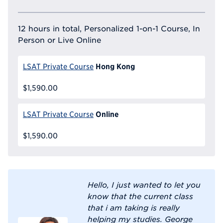
12 hours in total, Personalized 1-on-1 Course, In
Person or Live Online
Hong Kong
LSAT Private Course
$1,590.00
Online
LSAT Private Course
$1,590.00
Hello, I just wanted to let you
know that the current class
that i am taking is really
helping my studies. George