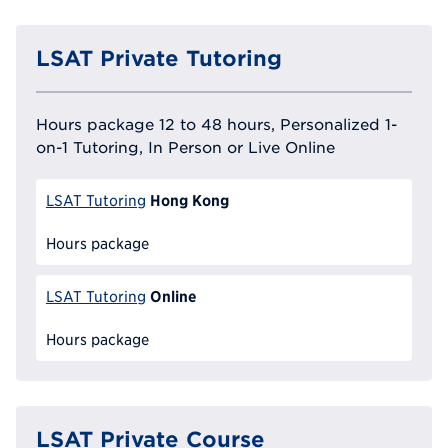
LSAT Private Tutoring
Hours package 12 to 48 hours, Personalized 1-
on-1 Tutoring, In Person or Live Online
Hong Kong
LSAT Tutoring
Hours package
Online
LSAT Tutoring
Hours package
LSAT Private Course