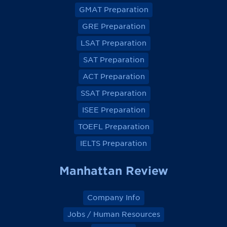
v
v
v
v
GMAT Preparation
i
i
i
i
e
e
e
e
GRE Preparation
w
w
w
w
o
o
o
o
LSAT Preparation
n
n
n
n
F
F
F
F
a
a
a
a
SAT Preparation
c
c
c
c
e
e
e
e
ACT Preparation
b
b
b
b
o
o
o
o
SSAT Preparation
o
o
o
o
k
k
k
k
ISEE Preparation
TOEFL Preparation
IELTS Preparation
Manhattan Review
Company Info
Jobs / Human Resources