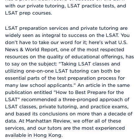
with our private tutoring, LSAT practice tests, and
LSAT prep courses.
LSAT preparation services and private tutoring are
widely seen as integral to success on the LSAT. You
don't have to take our word for it; here's what U.S.
News & World Report, one of the most respected
resources on the quality of educational offerings, has
to say on the subject: "Taking LSAT classes and
utilizing one-on-one LSAT tutoring can both be
essential parts of the test preparation process for
many law school applicants." An article in the same
publication entitled "How to Best Prepare for the
LSAT" recommended a three-pronged approach of
LSAT classes, private tutoring, and practice exams,
and based its conclusions on more than a decade of
data. At Manhattan Review, we offer all of these
services, and our tutors are the most experienced
available in Hong Kong.