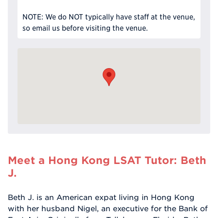
NOTE: We do NOT typically have staff at the venue,
so email us before visiting the venue.
Meet a Hong Kong LSAT Tutor: Beth
J.
Beth J. is an American expat living in Hong Kong
with her husband Nigel, an executive for the Bank of