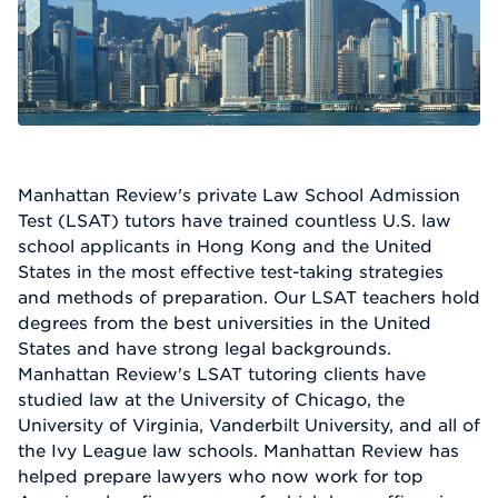
Manhattan Review's private Law School Admission
Test (LSAT) tutors have trained countless U.S. law
school applicants in Hong Kong and the United
States in the most effective test-taking strategies
and methods of preparation. Our LSAT teachers hold
degrees from the best universities in the United
States and have strong legal backgrounds.
Manhattan Review's LSAT tutoring clients have
studied law at the University of Chicago, the
University of Virginia, Vanderbilt University, and all of
the Ivy League law schools. Manhattan Review has
helped prepare lawyers who now work for top