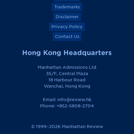
Trademarks
Disclaimer
Privacy Policy
Contact Us
Hong Kong Headquarters
Manhattan Admissions Ltd
35/F, Central Plaza
18 Harbour Road
Wanchai, Hong Kong
Email:
info@review.hk
Phone: +852-5808-2704
© 1999–2026 Manhattan Review