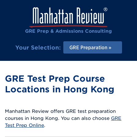
GRE Prep & Admissions Consulting
Your Selection:
GRE Preparation
GRE Test Prep Course
Locations in Hong Kong
Manhattan Review offers GRE test preparation
courses in Hong Kong. You can also choose
GRE
Test Prep Online
.