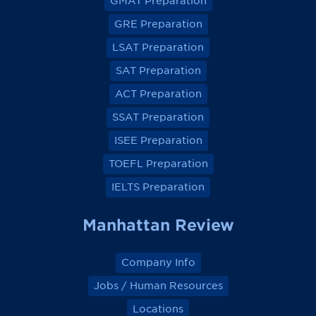
GMAT Preparation
i
i
i
i
e
e
e
e
GRE Preparation
w
w
w
w
o
o
o
o
LSAT Preparation
n
n
n
n
F
F
F
F
a
a
a
a
SAT Preparation
c
c
c
c
e
e
e
e
ACT Preparation
b
b
b
b
o
o
o
o
SSAT Preparation
o
o
o
o
k
k
k
k
ISEE Preparation
TOEFL Preparation
IELTS Preparation
Manhattan Review
Company Info
Jobs / Human Resources
Locations