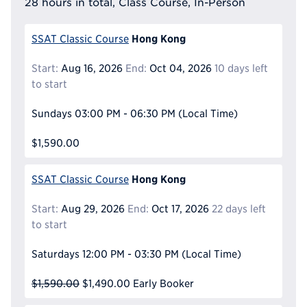
28 hours in total, Class Course, In-Person
Hong Kong
SSAT Classic Course
Start:
Aug 16, 2026
End:
Oct 04, 2026
10 days left
to start
Sundays
03:00 PM - 06:30 PM
(Local Time)
$1,590.00
Hong Kong
SSAT Classic Course
Start:
Aug 29, 2026
End:
Oct 17, 2026
22 days left
to start
Saturdays
12:00 PM - 03:30 PM
(Local Time)
$1,590.00
$1,490.00
Early Booker