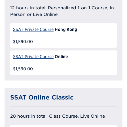
12 hours in total, Personalized 1-on-1 Course, In
Person or Live Online
Hong Kong
SSAT Private Course
$1,590.00
Online
SSAT Private Course
$1,590.00
SSAT Online Classic
28 hours in total, Class Course, Live Online