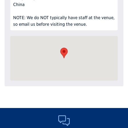
China
NOTE: We do NOT typically have staff at the venue,
so email us before visiting the venue.