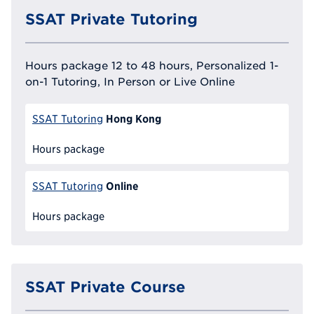
SSAT Private Tutoring
Hours package 12 to 48 hours, Personalized 1-
on-1 Tutoring, In Person or Live Online
Hong Kong
SSAT Tutoring
Hours package
Online
SSAT Tutoring
Hours package
SSAT Private Course