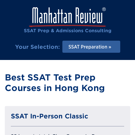
SSAT Prep & Admissions Consulting
Your Selection:
SSAT Preparation
Best SSAT Test Prep
Courses in Hong Kong
SSAT In-Person Classic