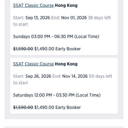
Hong Kong
SSAT Classic Course
Start:
Sep 13, 2026
End:
Nov 01, 2026
38 days left
to start
Sundays
03:00 PM - 06:30 PM
(Local Time)
$1,590.00
$1,490.00
Early Booker
Hong Kong
SSAT Classic Course
Start:
Sep 26, 2026
End:
Nov 14, 2026
50 days left
to start
Saturdays
12:00 PM - 03:30 PM
(Local Time)
$1,590.00
$1,490.00
Early Booker