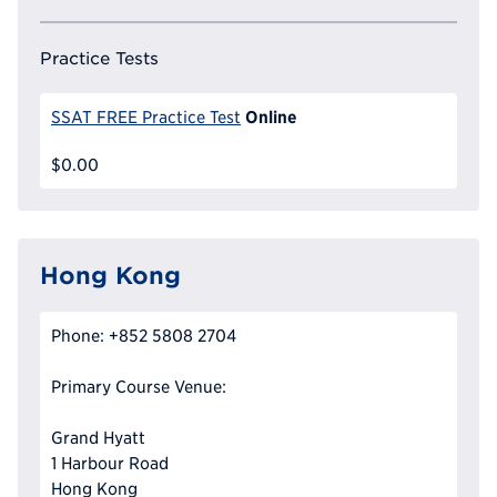
Practice Tests
Online
SSAT FREE Practice Test
$0.00
Hong Kong
Phone: +852 5808 2704
Primary Course Venue:
Grand Hyatt
1 Harbour Road
Hong Kong