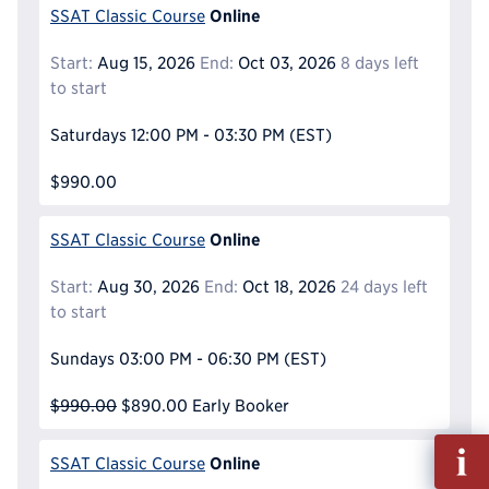
Online
SSAT Classic Course
Start:
Aug 15, 2026
End:
Oct 03, 2026
8 days left
to start
Saturdays
12:00 PM - 03:30 PM
(EST)
$990.00
Online
SSAT Classic Course
Start:
Aug 30, 2026
End:
Oct 18, 2026
24 days left
to start
Sundays
03:00 PM - 06:30 PM
(EST)
$990.00
$890.00
Early Booker
Fill
Online
SSAT Classic Course
out