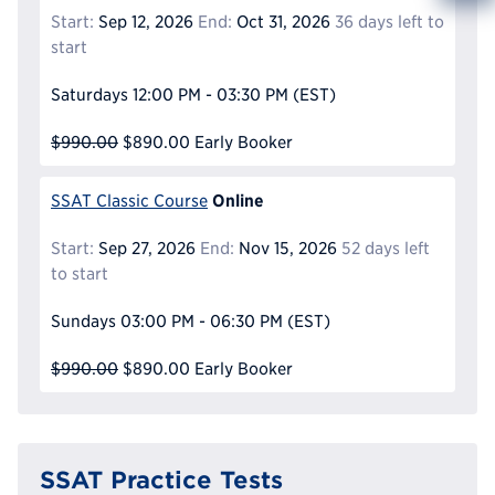
Info
Start:
Sep 12, 2026
End:
Oct 31, 2026
36 days left to
Reque
start
Saturdays
12:00 PM - 03:30 PM
(EST)
$990.00
$890.00
Early Booker
Online
SSAT Classic Course
Start:
Sep 27, 2026
End:
Nov 15, 2026
52 days left
to start
Sundays
03:00 PM - 06:30 PM
(EST)
$990.00
$890.00
Early Booker
SSAT Practice Tests