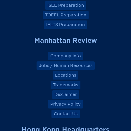
k
k
k
k
ISEE Preparation
TOEFL Preparation
IELTS Preparation
Manhattan Review
Company Info
Jobs / Human Resources
Locations
Trademarks
Disclaimer
Privacy Policy
Contact Us
Hong Kong Headquarters